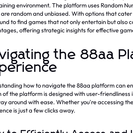
aining environment. The platform uses Random N
s are random and unbiased. With options that cater 
und to find games that not only entertain but also 
tages, offering strategic insights for effective gam
vigating the 88aa Pl
perience
tanding how to navigate the 88aa platform can e
n of the platform is designed with user-friendliness 
way around with ease. Whether you're accessing the 
ence is just a few clicks away.