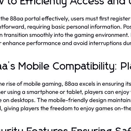
 to Efficiently Access and
 the 88aa portal effectively, users must first registe
htforward, requiring basic personal information. Post
n transition smoothly into the gaming environment. 
r enhance performance and avoid interruptions du
a’s Mobile Compatibility: 
he rise of mobile gaming, 88aa excels in ensuring it
r using a smartphone or tablet, players can enjoy
e on desktops. The mobile-friendly design maintains
l, giving players the freedom to enjoy games on-th