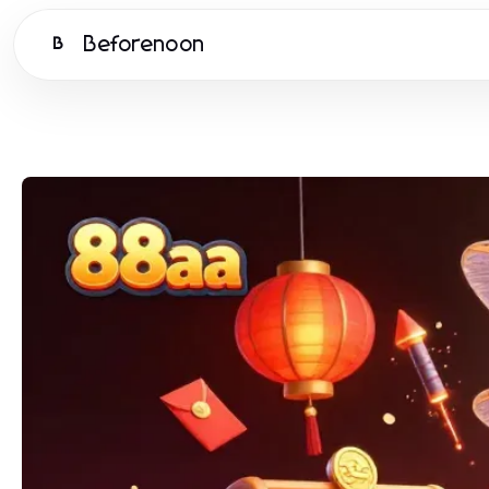
Beforenoon
B