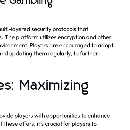
fe Gambling
ulti-layered security protocols that
. The platform utilizes encryption and other
nvironment. Players are encouraged to adopt
and updating them regularly, to further
s: Maximizing
vide players with opportunities to enhance
hese offers, it’s crucial for players to