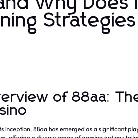
and Why Does I
ning Strategies
erview of 88aa: The
sino
its inception, 88aa has emerged as a significant pla
m, offering a diverse range of gaming options tailo