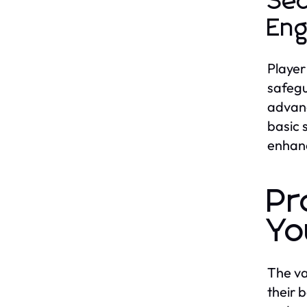
Sec
En
Player
safegu
advanc
basic 
enhanc
Pr
Yo
The va
their 