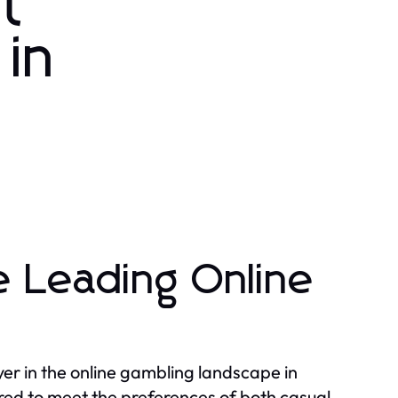
t
 in
 Leading Online
yer in the online gambling landscape in
red to meet the preferences of both casual