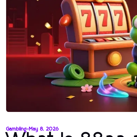
Gambling
-
May 8, 2026