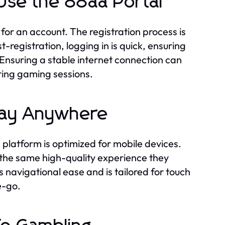
 Use the 88aa Portal
r for an account. The registration process is
-registration, logging in is quick, ensuring
Ensuring a stable internet connection can
ring gaming sessions.
Play Anywhere
s platform is optimized for mobile devices.
 the same high-quality experience they
 navigational ease and is tailored for touch
e-go.