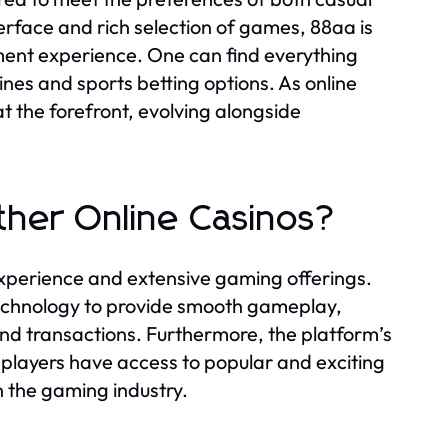
erface and rich selection of games, 88aa is
inment experience. One can find everything
nes and sports betting options. As online
t the forefront, evolving alongside
her Online Casinos?
experience and extensive gaming offerings.
echnology to provide smooth gameplay,
and transactions. Furthermore, the platform’s
 players have access to popular and exciting
in the gaming industry.