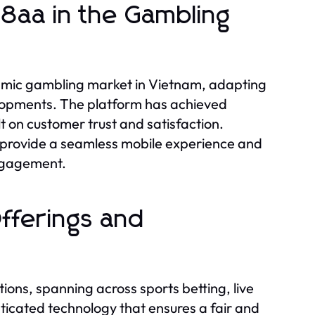
8aa in the Gambling
namic gambling market in Vietnam, adapting
elopments. The platform has achieved
lt on customer trust and satisfaction.
o provide a seamless mobile experience and
engagement.
fferings and
tions, spanning across sports betting, live
ticated technology that ensures a fair and