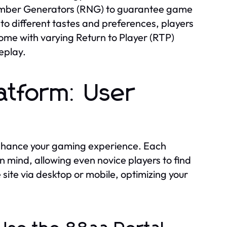
umber Generators (RNG) to guarantee game
to different tastes and preferences, players
come with varying Return to Player (RTP)
eplay.
atform: User
nhance your gaming experience. Each
in mind, allowing even novice players to find
site via desktop or mobile, optimizing your