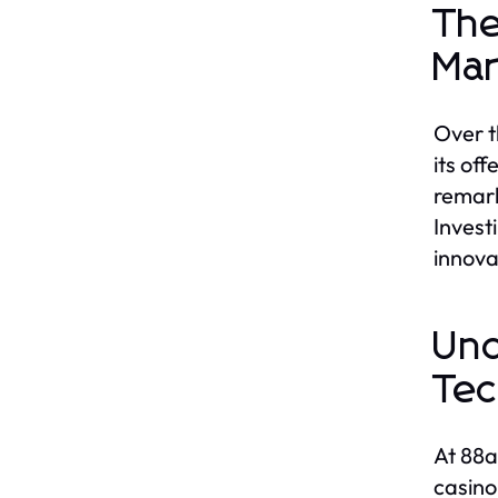
The
Mar
Over t
its of
remark
Invest
innova
Und
Tec
At 88a
casino