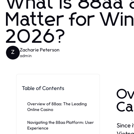
What Is 88aa 
Matter for Win
2026?
Zacharie Peterson
Z
admin
Table of Contents
Ov
Ca
Overview of 88aa: The Leading
Online Casino
Navigating the 88aa Platform: User
Since 
Experience
Vietna