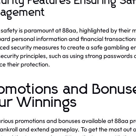
urity Features Ensuring Sa
gagement
 safety is paramount at 88aa, highlighted by their m
ard personal information and financial transactions
ed security measures to create a safe gambling e
security principles, such as using strong passwords 
e their protection.
omotions and Bonuse
ur Winnings
rious promotions and bonuses available at 88aa pro
bankroll and extend gameplay. To get the most out of t