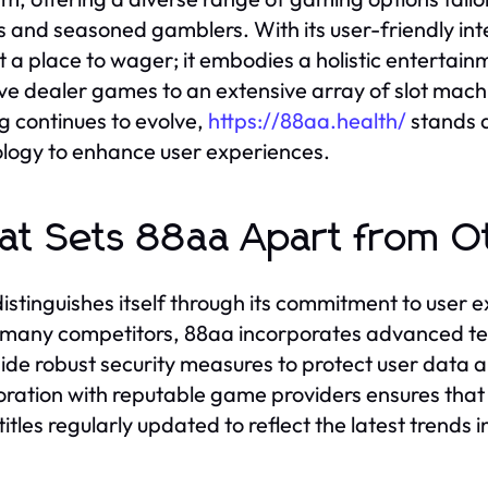
s and seasoned gamblers. With its user-friendly int
st a place to wager; it embodies a holistic enterta
ive dealer games to an extensive array of slot machi
 continues to evolve,
https://88aa.health/
stands a
logy to enhance user experiences.
t Sets 88aa Apart from Ot
istinguishes itself through its commitment to user 
 many competitors, 88aa incorporates advanced t
ide robust security measures to protect user data 
oration with reputable game providers ensures that
itles regularly updated to reflect the latest trends 