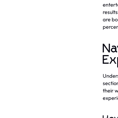
entert
result
are bo
percen
Na
Ex
Unders
sectio
their 
experi