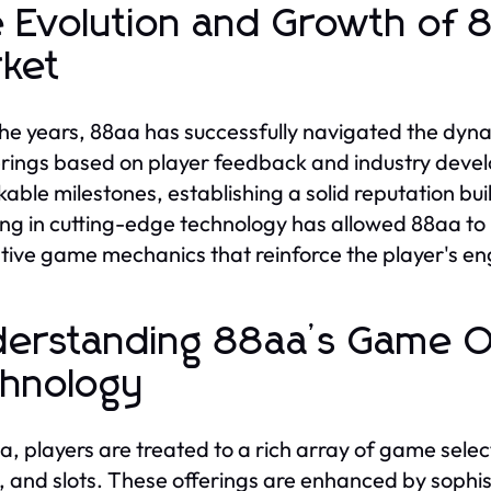
 Evolution and Growth of 8
ket
he years, 88aa has successfully navigated the dy
ferings based on player feedback and industry dev
able milestones, establishing a solid reputation bui
ing in cutting-edge technology has allowed 88aa t
tive game mechanics that reinforce the player's 
erstanding 88aa’s Game O
hnology
a, players are treated to a rich array of game selec
, and slots. These offerings are enhanced by sophis