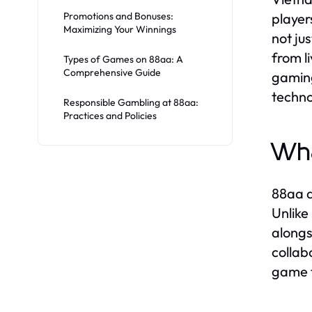
Promotions and Bonuses:
player
Maximizing Your Winnings
not ju
from l
Types of Games on 88aa: A
Comprehensive Guide
gaming
techno
Responsible Gambling at 88aa:
Practices and Policies
Wha
88aa d
Unlike
alongs
collab
game t