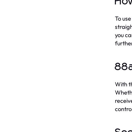
How
To use
straig
you ca
furthe
88a
With t
Whethe
receiv
contro