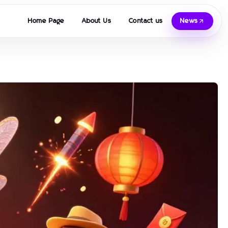
Home Page
About Us
Contact us
News