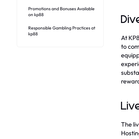
Promotions and Bonuses Available
on kp88
Div
Responsible Gambling Practices at
kp88
At KP8
to com
equipp
experi
substa
rewar
Liv
The li
Hostin