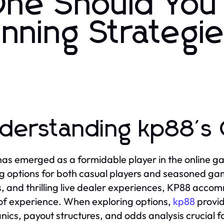
ne Should You 
inning Strategi
derstanding kp88's
as emerged as a formidable player in the online ga
 options for both casual players and seasoned gamb
 and thrilling live dealer experiences, KP88 acc
 of experience. When exploring options,
kp88
provid
ics, payout structures, and odds analysis crucial 