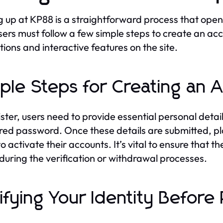
g up at KP88 is a straightforward process that ope
ers must follow a few simple steps to create an acco
ions and interactive features on the site.
ple Steps for Creating an 
ister, users need to provide essential personal deta
red password. Once these details are submitted, pla
to activate their accounts. It’s vital to ensure that 
 during the verification or withdrawal processes.
ifying Your Identity Before 