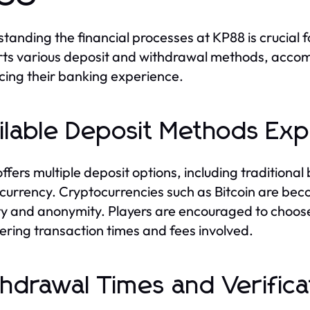
tanding the financial processes at KP88 is crucial
ts various deposit and withdrawal methods, accom
ing their banking experience.
ilable Deposit Methods Exp
ffers multiple deposit options, including traditional
currency. Cryptocurrencies such as Bitcoin are beco
ty and anonymity. Players are encouraged to choose
ering transaction times and fees involved.
hdrawal Times and Verifica