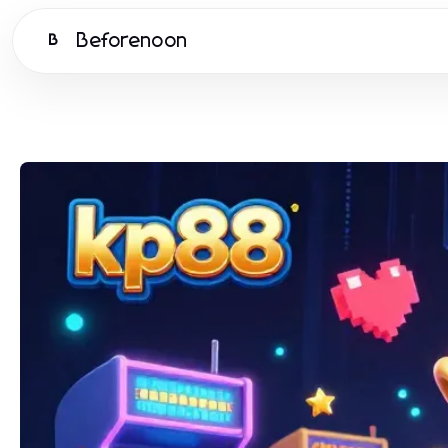
Beforenoon
B