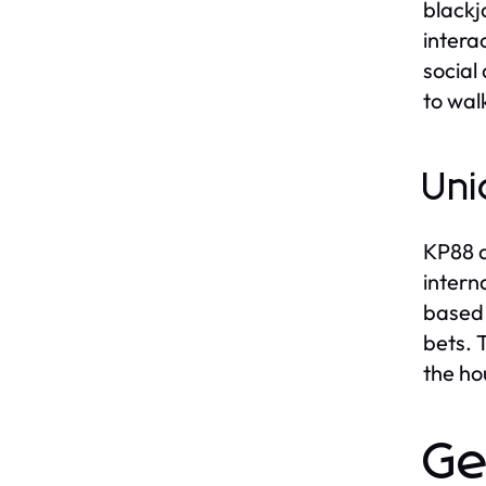
blackj
intera
social
to wal
Uni
KP88 a
intern
based 
bets. T
the ho
Ge