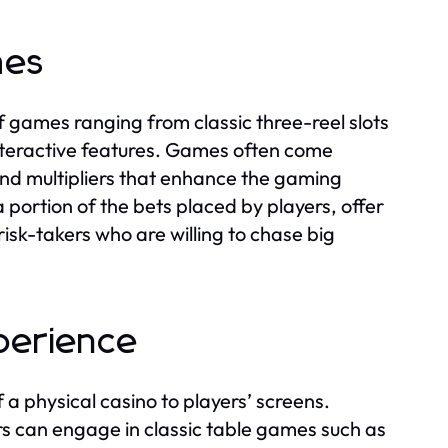
mes
of games ranging from classic three-reel slots
interactive features. Games often come
and multipliers that enhance the gaming
 portion of the bets placed by players, offer
risk-takers who are willing to chase big
xperience
f a physical casino to players’ screens.
rs can engage in classic table games such as