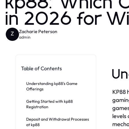
kp88: Which O
in 2026 for W
Zacharie Peterson
Z
admin
Table of Contents
Un
Understanding kp88's Game
Offerings
KP88 h
gaming
Getting Started with kp88
Registration
games,
levels
Deposit and Withdrawal Processes
mechan
at kp88