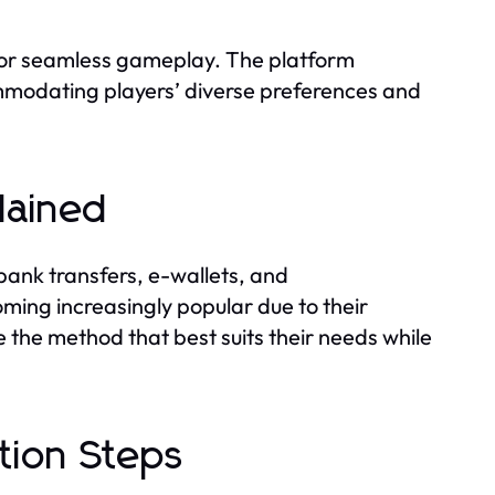
 for seamless gameplay. The platform
modating players’ diverse preferences and
lained
 bank transfers, e-wallets, and
ming increasingly popular due to their
 the method that best suits their needs while
tion Steps