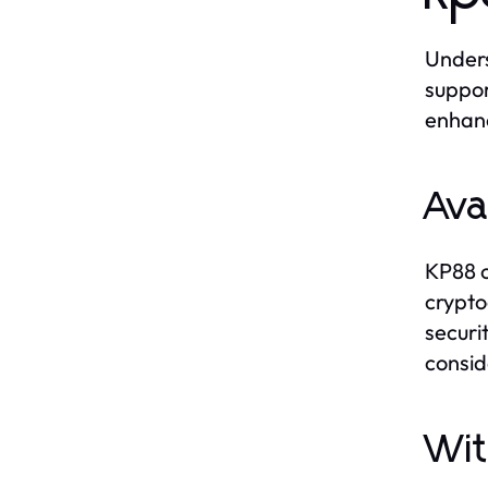
Unders
suppor
enhanc
Ava
KP88 o
crypto
securi
consid
Wit