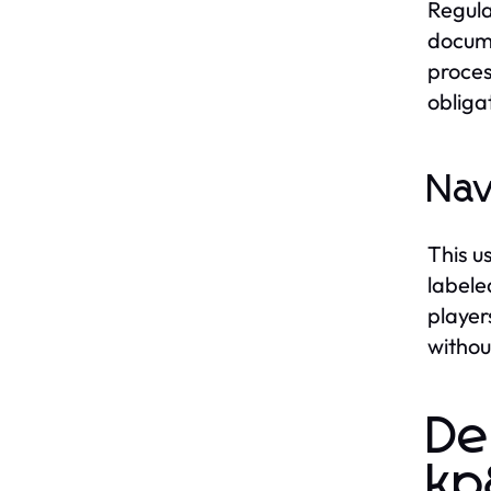
Regula
docume
proces
obliga
Nav
This u
labele
player
withou
De
kp