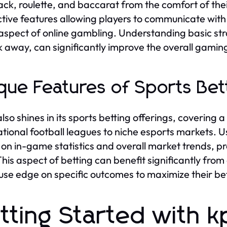
ack, roulette, and baccarat from the comfort of th
ctive features allowing players to communicate with
 aspect of online gambling. Understanding basic str
k away, can significantly improve the overall gamin
que Features of Sports Bet
lso shines in its sports betting offerings, covering
ational football leagues to niche esports markets. U
on in-game statistics and overall market trends, pro
his aspect of betting can benefit significantly from a
use edge on specific outcomes to maximize their be
tting Started with k