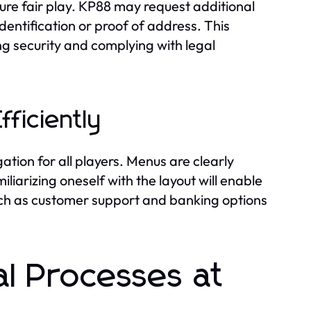
nsure fair play. KP88 may request additional
entification or proof of address. This
ing security and complying with legal
fficiently
ation for all players. Menus are clearly
iarizing oneself with the layout will enable
 such as customer support and banking options
l Processes at