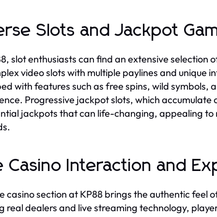
erse Slots and Jackpot Ga
8, slot enthusiasts can find an extensive selection 
plex video slots with multiple paylines and unique 
ed with features such as free spins, wild symbols, 
ence. Progressive jackpot slots, which accumulate a
ntial jackpots that can life-changing, appealing to 
ds.
e Casino Interaction and E
ve casino section at KP88 brings the authentic feel o
g real dealers and live streaming technology, playe