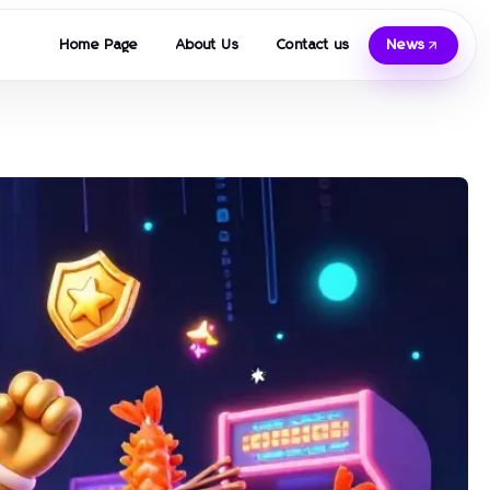
Home Page
About Us
Contact us
News