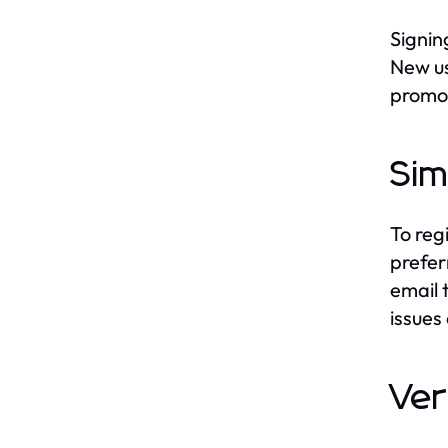
Signin
New us
promot
Sim
To reg
prefer
email 
issues
Ver