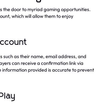
ns the door to myriad gaming opportunities.
unt, which will allow them to enjoy
Account
ils such as their name, email address, and
yers can receive a confirmation link via
the information provided is accurate to prevent
Play