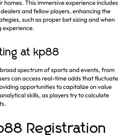
eir homes. This immersive experience includes
 dealers and fellow players, enhancing the
ategies, such as proper bet sizing and when
g experience.
ting at kp88
 a broad spectrum of sports and events, from
sers can access real-time odds that fluctuate
viding opportunities to capitalize on value
nalytical skills, as players try to calculate
ts.
p88 Registration