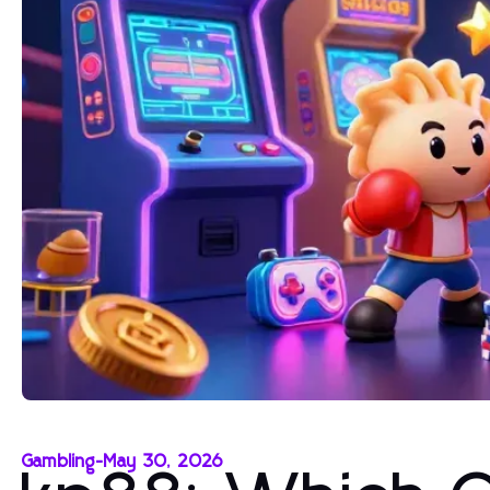
Gambling
-
May 30, 2026