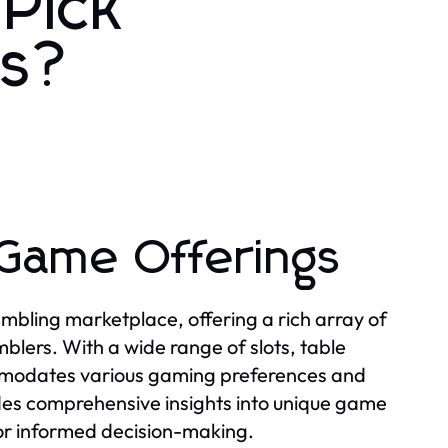
Pick
es?
 Game Offerings
mbling marketplace, offering a rich array of
lers. With a wide range of slots, table
ommodates various gaming preferences and
es comprehensive insights into unique game
for informed decision-making.