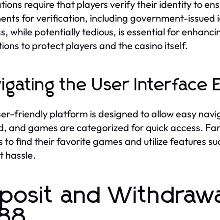
tions require that players verify their identity to e
nts for verification, including government-issued id
s, while potentially tedious, is essential for enhanc
tions to protect players and the casino itself.
igating the User Interface E
ser-friendly platform is designed to allow easy navig
d, and games are categorized for quick access. Famil
s to find their favorite games and utilize features
t hassle.
posit and Withdrawa
88